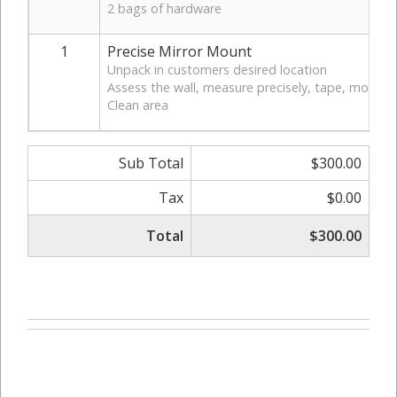
2 bags of hardware
1
Precise Mirror Mount
Unpack in customers desired location
Assess the wall, measure precisely, tape, mount &
Clean area
Sub Total
$300.00
Tax
$0.00
Total
$300.00