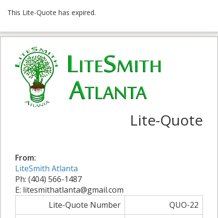
This Lite-Quote has expired.
Lite-Quote
From:
LiteSmith Atlanta
Ph: (404) 566-1487
E: litesmithatlanta@gmail.com
Lite-Quote Number
QUO-22