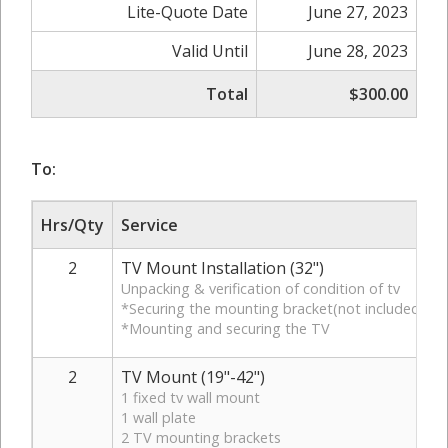
Lite-Quote Date
June 27, 2023
Valid Until
June 28, 2023
Total
$300.00
To:
Hrs/Qty
Service
2
TV Mount Installation (32")
Unpacking & verification of condition of tv
*Securing the mounting bracket(not included)to 
*Mounting and securing the TV
2
TV Mount (19"-42")
1 fixed tv wall mount
1 wall plate
2 TV mounting brackets