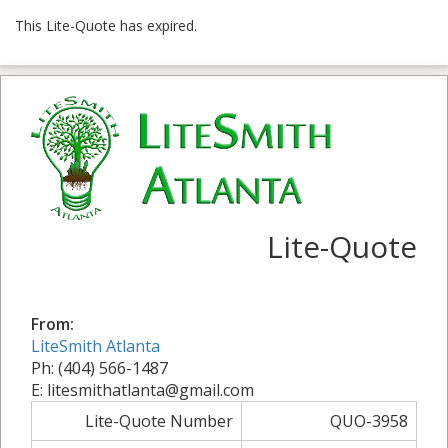
This Lite-Quote has expired.
Lite-Quote
From:
LiteSmith Atlanta
Ph: (404) 566-1487
E: litesmithatlanta@gmail.com
Lite-Quote Number
QUO-3958