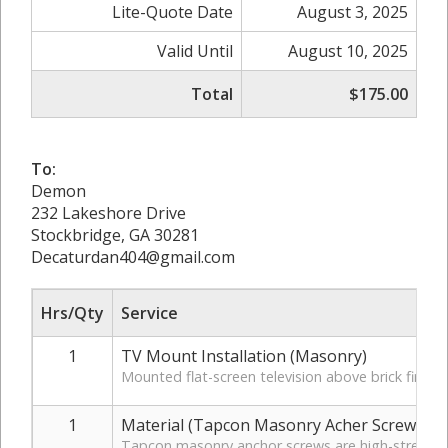
Lite-Quote Date
August 3, 2025
Valid Until
August 10, 2025
Total
$175.00
To:
Demon
232 Lakeshore Drive
Stockbridge, GA 30281
Decaturdan404@gmail.com
Hrs/Qty
Service
1
TV Mount Installation (Masonry)
Mounted flat-screen television above brick firep
1
Material (Tapcon Masonry Acher Screws)
Tapcon masonry anchor screws are high-strength, c