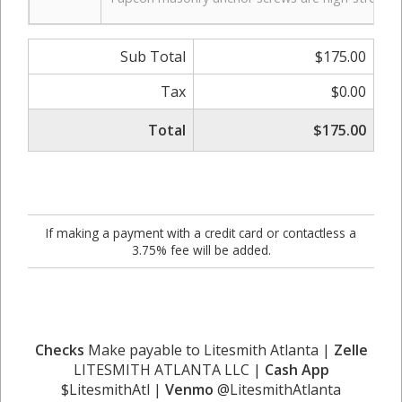
Sub Total
$175.00
Tax
$0.00
Total
$175.00
If making a payment with a credit card or contactless a
3.75% fee will be added.
Checks
Make payable to Litesmith Atlanta |
Zelle
LITESMITH ATLANTA LLC |
Cash App
$LitesmithAtl |
Venmo
@LitesmithAtlanta