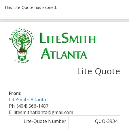
This Lite-Quote has expired.
Lite-Quote
From:
LiteSmith Atlanta
Ph: (404) 566-1487
E: litesmithatlanta@gmail.com
Lite-Quote Number
QUO-3934