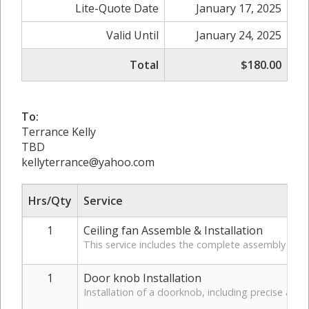
Lite-Quote Date
January 17, 2025
Valid Until
January 24, 2025
Total
$180.00
To:
Terrance Kelly
TBD
kellyterrance@yahoo.com
Hrs/Qty
Service
1
Ceiling fan Assemble & Installation
This service includes the complete assembly of the
1
Door knob Installation
Installation of a doorknob, including precise alig