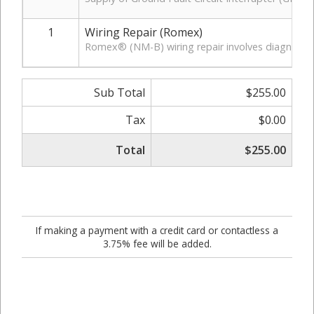
1
Wiring Repair (Romex)
Romex® (NM-B) wiring repair involves diagnosing a
Sub Total
$255.00
Tax
$0.00
Total
$255.00
If making a payment with a credit card or contactless a
3.75% fee will be added.