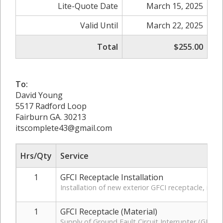
Lite-Quote Date
March 15, 2025
Valid Until
March 22, 2025
Total
$255.00
To:
David Young
5517 Radford Loop
Fairburn GA. 30213
itscomplete43@gmail.com
Hrs/Qty
Service
1
GFCI Receptacle Installation
Installation of new exterior GFCI receptacle, in
1
GFCI Receptacle (Material)
Supply of Ground Fault Circuit Interrupter (GFCI)