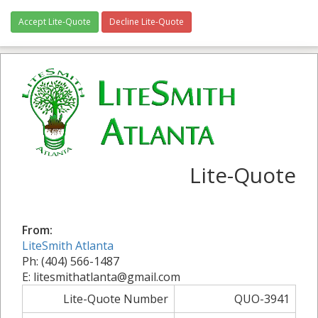
Accept Lite-Quote
Decline Lite-Quote
Lite-Quote
From:
LiteSmith Atlanta
Ph: (404) 566-1487
E: litesmithatlanta@gmail.com
Lite-Quote Number
QUO-3941