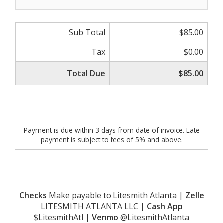
Sub Total
$85.00
Tax
$0.00
Total Due
$85.00
Payment is due within 3 days from date of invoice. Late
payment is subject to fees of 5% and above.
Checks
Make payable to Litesmith Atlanta |
Zelle
LITESMITH ATLANTA LLC |
Cash App
$LitesmithAtl |
Venmo
@LitesmithAtlanta