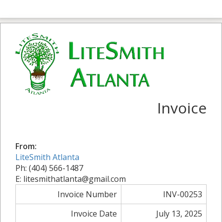
Invoice
From:
LiteSmith Atlanta
Ph: (404) 566-1487
E: litesmithatlanta@gmail.com
Invoice Number
INV-00253
Invoice Date
July 13, 2025