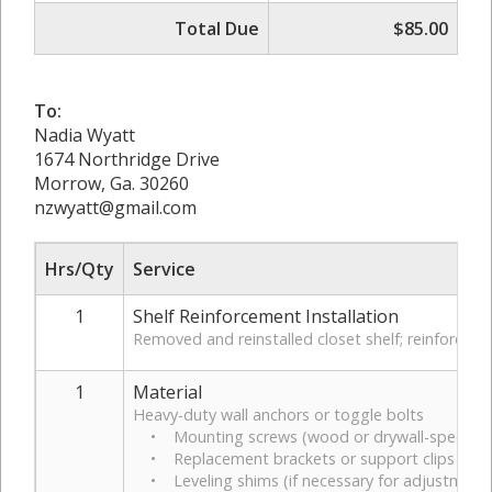
Total Due
$85.00
To:
Nadia Wyatt
1674 Northridge Drive
Morrow, Ga. 30260
nzwyatt@gmail.com
Hrs/Qty
Service
1
Shelf Reinforcement Installation
Removed and reinstalled closet shelf; reinforced s
1
Material
Heavy-duty wall anchors or toggle bolts
• Mounting screws (wood or drywall-specific)
• Replacement brackets or support clips (if 
• Leveling shims (if necessary for adjustment