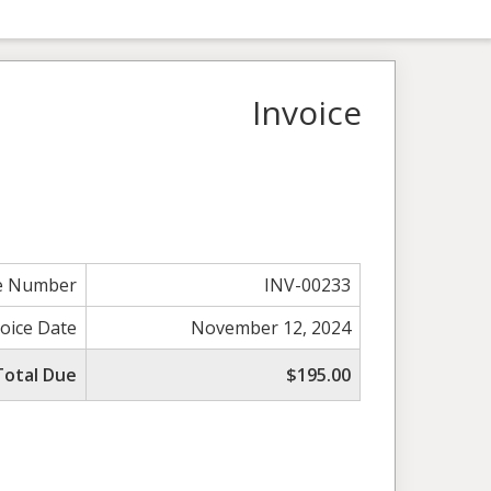
Invoice
ce Number
INV-00233
voice Date
November 12, 2024
Total Due
$195.00