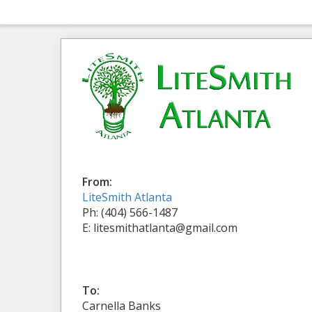
From:
LiteSmith Atlanta
Ph: (404) 566-1487
E: litesmithatlanta@gmail.com
To:
Carnella Banks