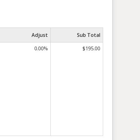
Adjust
Sub Total
0.00%
$195.00