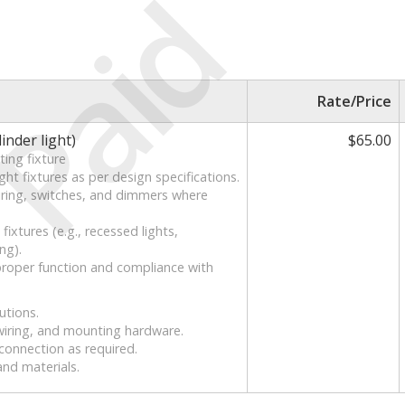
Paid
Rate/Price
linder light)
$65.00
ting fixture
ht fixtures as per design specifications.
 wiring, switches, and dimmers where
ixtures (e.g., recessed lights,
ng).
 proper function and compliance with
utions.
 wiring, and mounting hardware.
sconnection as required.
and materials.