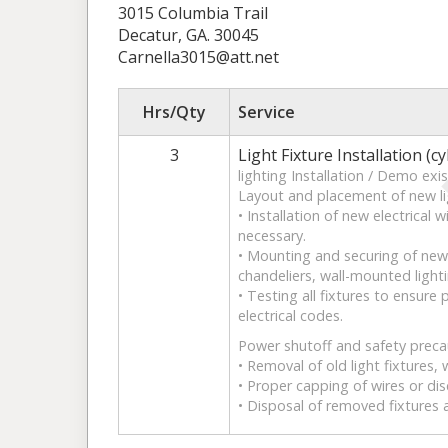
3015 Columbia Trail
Decatur, GA. 30045
Carnella3015@att.net
Hrs/Qty
Service
3
Light Fixture Installation (cy
lighting Installation / Demo exis
Layout and placement of new lig
• Installation of new electrical
necessary.
• Mounting and securing of new f
chandeliers, wall-mounted lighti
• Testing all fixtures to ensure
electrical codes.
Power shutoff and safety preca
• Removal of old light fixtures,
• Proper capping of wires or di
• Disposal of removed fixtures 