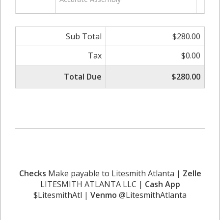
Sub Total
$280.00
Tax
$0.00
Total Due
$280.00
Checks
Make payable to Litesmith Atlanta |
Zelle
LITESMITH ATLANTA LLC |
Cash App
$LitesmithAtl |
Venmo
@LitesmithAtlanta