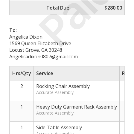
Paid
Total Due
$280.00
To:
Angelica Dixon
1569 Queen Elizabeth Drive
Locust Grove, GA 30248
Angelicadixon0807@gmail.com
Hrs/Qty
Service
Rate
2
Rocking Chair Assembly
Accurate Assembly
1
Heavy Duty Garment Rack Assembly
$
Accurate Assembly
1
Side Table Assembly
Accurate Assembly