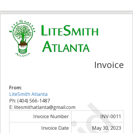
Invoice
From:
LiteSmith Atlanta
Ph: (404) 566-1487
E: litesmithatlanta@gmail.com
Invoice Number
INV-0011
Invoice Date
May 30, 2023